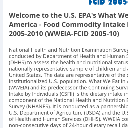
Welcome to the U.S. EPA's What We
America - Food Commodity Intake 
2005-2010 (WWEIA-FCID 2005-10)
National Health and Nutrition Examination Surve
conducted by Department of Health and Human S
(DHHS) to assess the health and nutritional status
nationally representative sample of children and 
United States. The data are representative of the c
institutionalized U.S. population. What We Eat in
(WWEIA) and its predecessor the Continuing Surv
Intake by Individuals (CSFII) is the dietary intake 
component of the National Health and Nutrition
Survey (NHANES). It is conducted as a partnershi
U.S. Department of Agriculture (USDA) and the U
of Health and Human Services (DHHS). WWEIA con
non-consecutive days of 24-hour dietary recall da