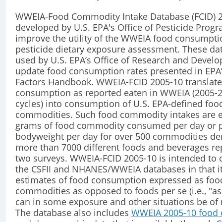
WWEIA-Food Commodity Intake Database (FCID) 
developed by U.S. EPA's Office of Pesticide Progr
improve the utility of the WWEIA food consumpti
pesticide dietary exposure assessment. These dat
used by U.S. EPA’s Office of Research and Devel
update food consumption rates presented in EPA
Factors Handbook. WWEIA-FCID 2005-10 translate
consumption as reported eaten in WWEIA (2005-
cycles) into consumption of U.S. EPA-defined foo
commodities. Such food commodity intakes are 
grams of food commodity consumed per day or p
bodyweight per day for over 500 commodities de
more than 7000 different foods and beverages re
two surveys. WWEIA-FCID 2005-10 is intended t
the CSFII and NHANES/WWEIA databases in that i
estimates of food consumption expressed as foo
commodities as opposed to foods per se (i.e., "as
can in some exposure and other situations be of m
The database also includes
WWEIA 2005-10 food