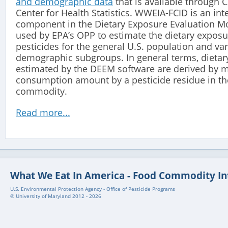
and demographic data
that is available through 
Center for Health Statistics. WWEIA-FCID is an int
component in the Dietary Exposure Evaluation M
used by EPA’s OPP to estimate the dietary exposu
pesticides for the general U.S. population and va
demographic subgroups. In general terms, dietar
estimated by the DEEM software are derived by m
consumption amount by a pesticide residue in th
commodity.
Read more...
What We Eat In America - Food Commodity In
U.S. Environmental Protection Agency - Office of Pesticide Programs
© University of Maryland 2012 - 2026