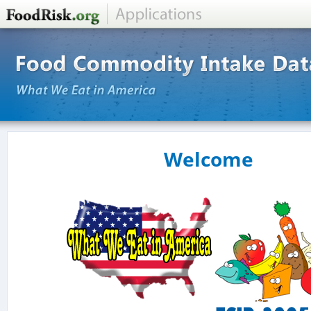
Welcome